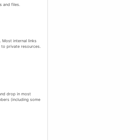
 and files.
 Most internal links
 to private resources.
 and drop in most
mbers (including some