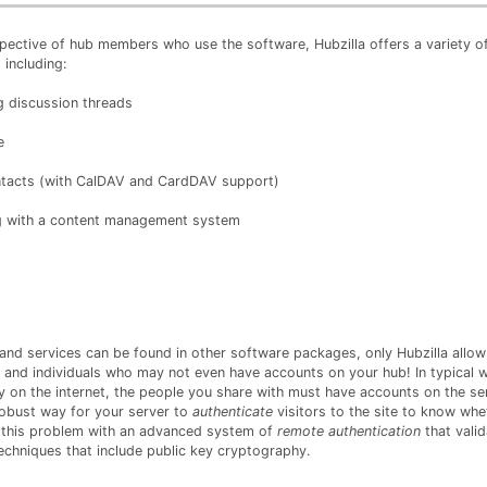
pective of hub members who use the software, Hubzilla offers a variety of 
including:
g discussion threads
e
ntacts (with CalDAV and CardDAV support)
 with a content management system
 and services can be found in other software packages, only Hubzilla allow
 and individuals who may not even have accounts on your hub! In typical 
ly on the internet, the people you share with must have accounts on the se
robust way for your server to
authenticate
visitors to the site to know whe
s this problem with an advanced system of
remote authentication
that valid
echniques that include public key cryptography.