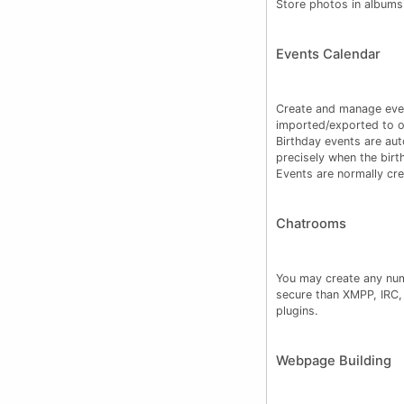
Store photos in albums
Events Calendar
Create and manage even
imported/exported to ot
Birthday events are au
precisely when the birt
Events are normally cr
Chatrooms
You may create any num
secure than XMPP, IRC, 
plugins.
Webpage Building