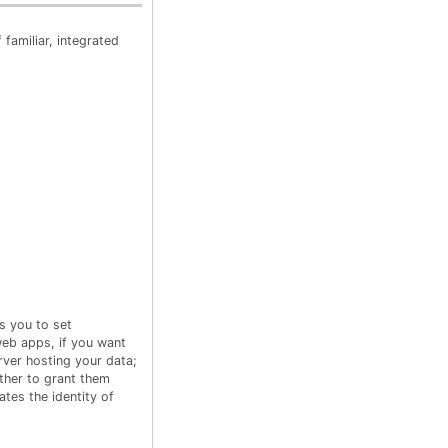
familiar, integrated
s you to set
web apps, if you want
rver hosting your data;
ther to grant them
ates the identity of