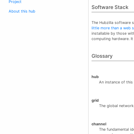
Project
Software Stack
About this hub
The Hubzilla software s
little more than a web
installable by those wi
computing hardware. It 
Glossary
hub
An instance of thi
grid
The global network
channel
The fundamental ide