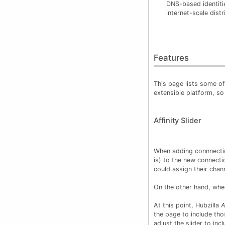
DNS-based identitie
internet-scale dist
Features
This page lists some of 
extensible platform, so
Affinity Slider
When adding connnection
is) to the new connect
could assign their chann
On the other hand, when
At this point, Hubzilla
A
the page to include tho
adjust the slider to inc