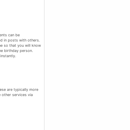
ents can be
d in posts with others.
e so that you will know
he birthday person.
nstantly.
ese are typically more
 other services via