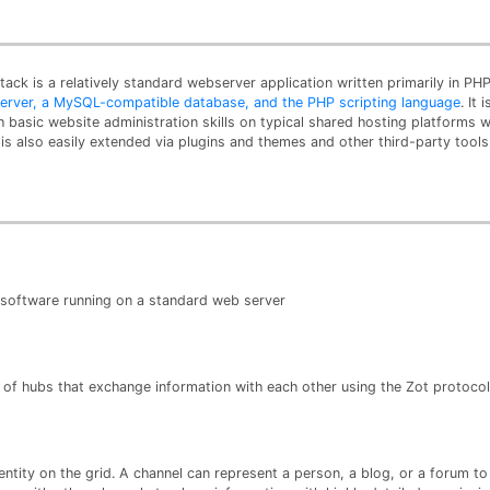
tack is a relatively standard webserver application written primarily in 
 server, a MySQL-compatible database, and the PHP scripting language
. It
th basic website administration skills on typical shared hosting platforms 
is also easily extended via plugins and themes and other third-party tools
s software running on a standard web server
 of hubs that exchange information with each other using the Zot protocol
ntity on the grid. A channel can represent a person, a blog, or a forum t