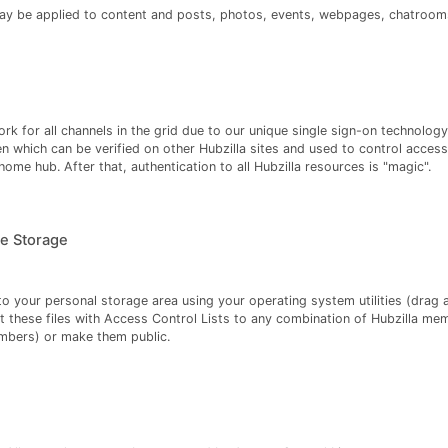
ay be applied to content and posts, photos, events, webpages, chatrooms
rk for all channels in the grid due to our unique single sign-on technology.
en which can be verified on other Hubzilla sites and used to control access
ome hub. After that, authentication to all Hubzilla resources is "magic".
e Storage
o your personal storage area using your operating system utilities (drag
t these files with Access Control Lists to any combination of Hubzilla me
mbers) or make them public.