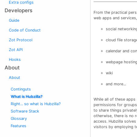
Extra configs
Developers
From the practical pers
web apps and services, 
Guide
social networkin
Code of Conduct
Zot Protocol
cloud file storag
Zot API
calendar and co
Hooks
webpage hosting
About
wiki
About
and more...
Continguts
What is Hubzilla?
While all of these apps
Right... so what is Hubzilla?
permissions for groups
to share things private
Software Stack
otherwise, there is no 
Glossary
access. Hubzilla solve
Features
visitors by employing t