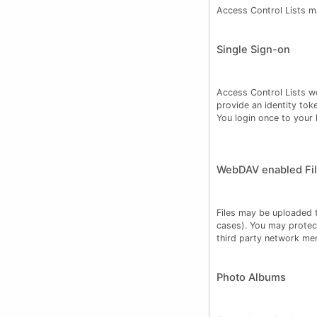
Access Control Lists m
Single Sign-on
Access Control Lists wo
provide an identity tok
You login once to your h
WebDAV enabled Fil
Files may be uploaded t
cases). You may protec
third party network me
Photo Albums