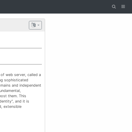
of web server, called a
ing sophisticated
domains and independent
fundamental,
host them. This
entity", and it is
, extensible