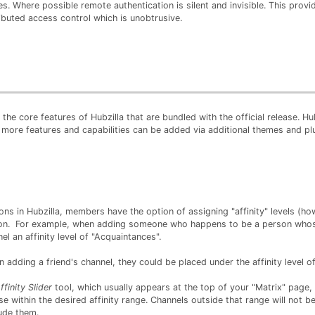
s. Where possible remote authentication is silent and invisible. This prov
ributed access control which is unobtrusive.
the core features of Hubzilla that are bundled with the official release. Hub
 more features and capabilities can be added via additional themes and pl
s in Hubzilla, members have the option of assigning "affinity" levels (ho
ion. For example, when adding someone who happens to be a person whos
el an affinity level of "Acquaintances".
 adding a friend's channel, they could be placed under the affinity level of
ffinity Slider
tool, which usually appears at the top of your "Matrix" page,
se within the desired affinity range. Channels outside that range will not b
lude them.