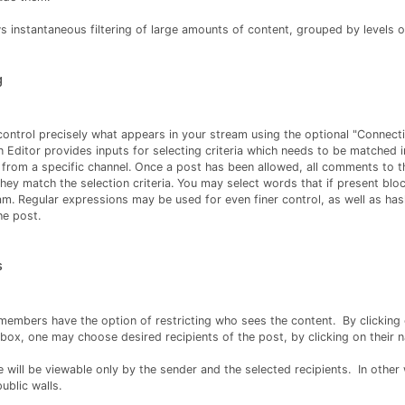
ows instantaneous filtering of large amounts of content, grouped by levels 
g
 control precisely what appears in your stream using the optional "Connecti
 Editor provides inputs for selecting criteria which needs to be matched i
 from a specific channel. Once a post has been allowed, all comments to t
hey match the selection criteria. You may select words that if present bloc
eam. Regular expressions may be used for even finer control, as well as ha
the post.
s
members have the option of restricting who sees the content. By clicking
box, one may choose desired recipients of the post, by clicking on their 
 will be viewable only by the sender and the selected recipients. In othe
ublic walls.