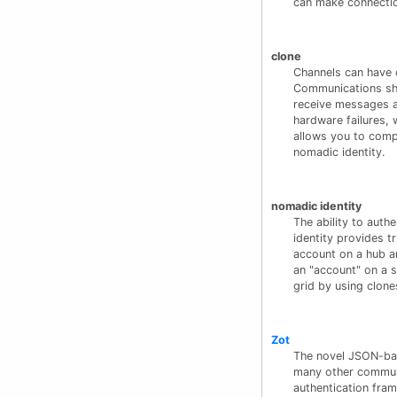
can make connection
clone
Channels can have 
Communications sha
receive messages a
hardware failures, 
allows you to comp
nomadic identity.
nomadic identity
The ability to aut
identity provides t
account on a hub ar
an "account" on a s
grid by using clone
Zot
The novel JSON-bas
many other communi
authentication fram