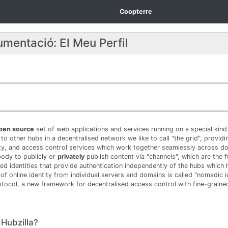
Coopterre
umentació: El Meu Perfil
open source
set of web applications and services running on a special kind 
to other hubs in a decentralised network we like to call "the grid", provid
ty, and access control services which work together seamlessly across 
body to publicly or
privately
publish content via "channels", which are the 
ed identities that provide authentication independently of the hubs which 
 of online identity from individual servers and domains is called "nomadic id
tocol, a new framework for decentralised access control with fine-grained
s Hubzilla?