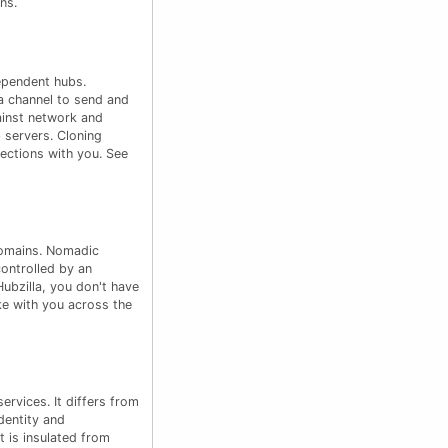
ns.
ependent hubs.
a channel to send and
ainst network and
 servers. Cloning
ections with you. See
domains. Nomadic
controlled by an
Hubzilla, you don't have
ke with you across the
rvices. It differs from
dentity and
 is insulated from