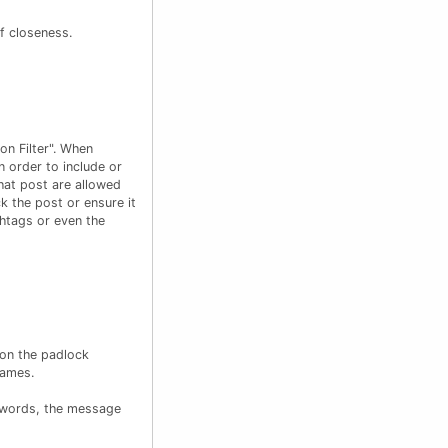
of closeness.
on Filter". When
n order to include or
hat post are allowed
k the post or ensure it
shtags or even the
 on the padlock
names.
r words, the message