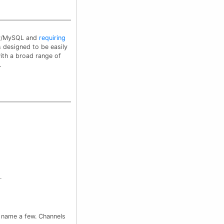
PHP/MySQL and
requiring
 is designed to be easily
with a broad range of
.
.
o name a few. Channels