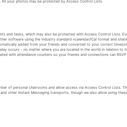
. All your photos may be protected by Access Control Lists.
ts and tasks, which may also be protected with Access Control Lists. Ev
her software using the industry standard vcalendar/iCal format and share
tomatically added from your friends and converted to your correct timezon
hday occurs - no matter where you are located in the world in relation to t
eated with attendance counters so your friends and connections can RSVP i
ber of personal chatrooms and allow access via Access Control Lists. Th
and other Instant Messaging transports, though we also allow using these