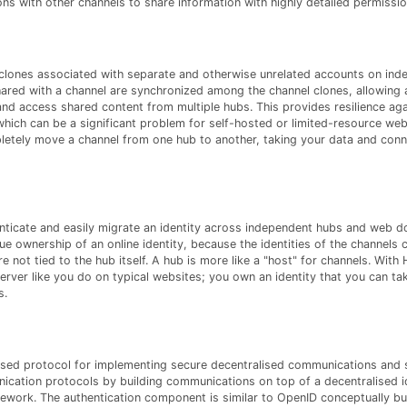
s with other channels to share information with highly detailed permissio
clones associated with separate and otherwise unrelated accounts on ind
red with a channel are synchronized among the channel clones, allowing 
nd access shared content from multiple hubs. This provides resilience ag
which can be a significant problem for self-hosted or limited-resource web
letely move a channel from one hub to another, taking your data and conn
henticate and easily migrate an identity across independent hubs and web 
rue ownership of an online identity, because the identities of the channels 
e not tied to the hub itself. A hub is more like a "host" for channels. With 
erver like you do on typical websites; you own an identity that you can ta
s.
ed protocol for implementing secure decentralised communications and se
cation protocols by building communications on top of a decentralised i
ework. The authentication component is similar to OpenID conceptually but