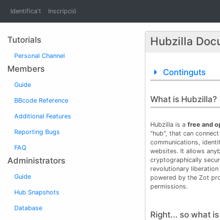
Identifica't
Inscripció
Hubzilla Doc
Tutorials
Personal Channel
Members
Continguts
Guide
What is Hubzilla?
BBcode Reference
Additional Features
Hubzilla is a
free and 
Reporting Bugs
"hub", that can connect 
communications, identi
FAQ
websites. It allows any
Administrators
cryptographically secur
revolutionary liberation
Guide
powered by the Zot pro
permissions.
Hub Snapshots
Database
Right... so what i