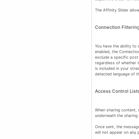
The Affinity Slider all
Connection Filterin
You have the ability to
enabled, the Connection
exclude a specific post
regardless of whether t
is included in your str
detected language of 
Access Control List
When sharing content, 
underneath the sharing 
Once sent, the message
will not appear on any p