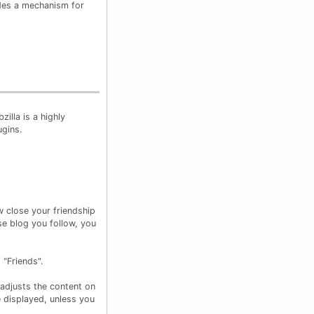
ides a mechanism for
zilla is a highly
ugins.
w close your friendship
e blog you follow, you
 "Friends".
 adjusts the content on
e displayed, unless you